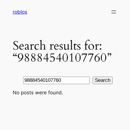
Skip
roblos
to
content
Search results for:
“98884540107760”
Search
Search
No posts were found.