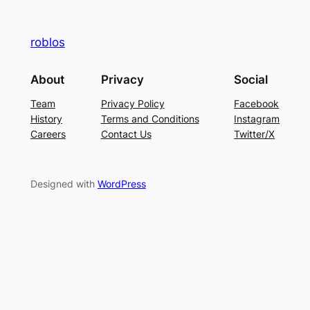
roblos
About
Privacy
Social
Team
Privacy Policy
Facebook
History
Terms and Conditions
Instagram
Careers
Contact Us
Twitter/X
Designed with
WordPress