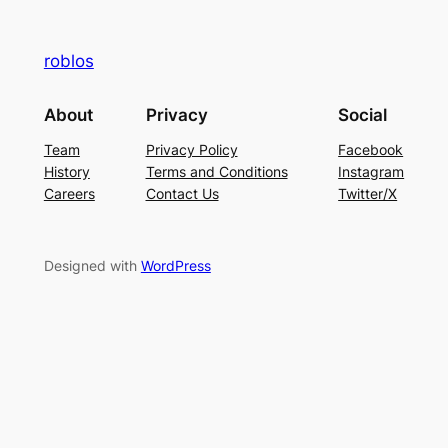
roblos
About
Privacy
Social
Team
Privacy Policy
Facebook
History
Terms and Conditions
Instagram
Careers
Contact Us
Twitter/X
Designed with
WordPress