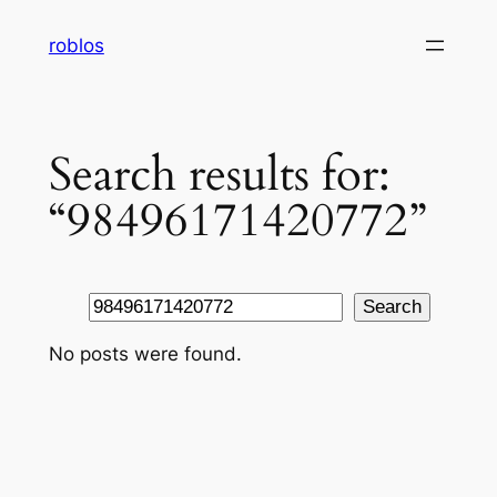
Skip
roblos
to
content
Search results for:
“98496171420772”
Search
Search
No posts were found.