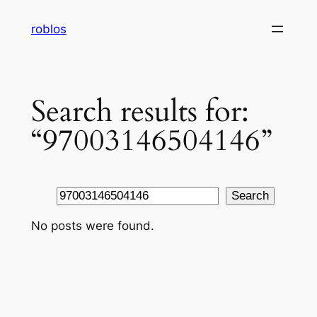
Skip
roblos
to
content
Search results for:
“97003146504146”
Search
Search
No posts were found.