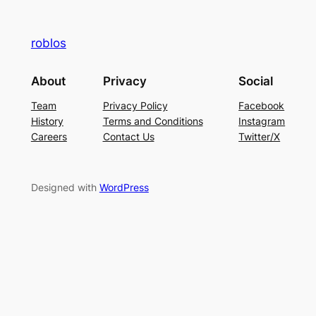
roblos
About
Privacy
Social
Team
Privacy Policy
Facebook
History
Terms and Conditions
Instagram
Careers
Contact Us
Twitter/X
Designed with
WordPress