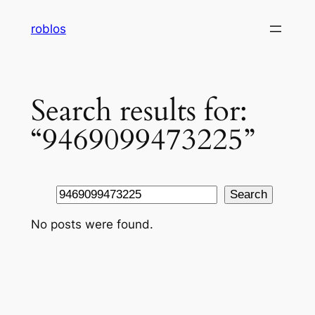
Skip
roblos
to
content
Search results for:
“9469099473225”
Search
Search
No posts were found.