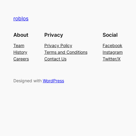
roblos
About
Privacy
Social
Team
Privacy Policy
Facebook
History
Terms and Conditions
Instagram
Careers
Contact Us
Twitter/X
Designed with
WordPress