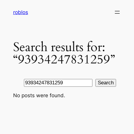
Skip
roblos
to
content
Search results for:
“93934247831259”
Search
Search
No posts were found.