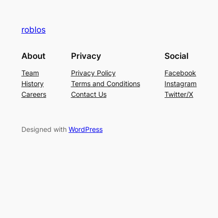
roblos
About
Privacy
Social
Team
Privacy Policy
Facebook
History
Terms and Conditions
Instagram
Careers
Contact Us
Twitter/X
Designed with
WordPress