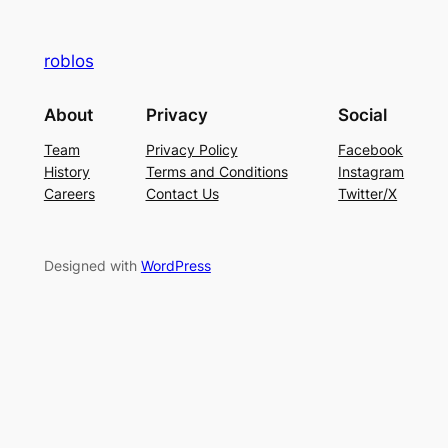
roblos
About
Privacy
Social
Team
Privacy Policy
Facebook
History
Terms and Conditions
Instagram
Careers
Contact Us
Twitter/X
Designed with
WordPress