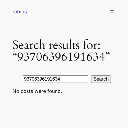
Skip
roblos
to
content
Search results for:
“93706396191634”
Search
Search
No posts were found.