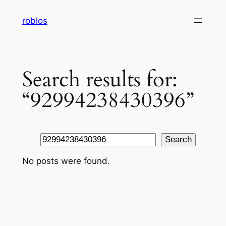
Skip
roblos
to
content
Search results for:
“92994238430396”
Search
Search
No posts were found.