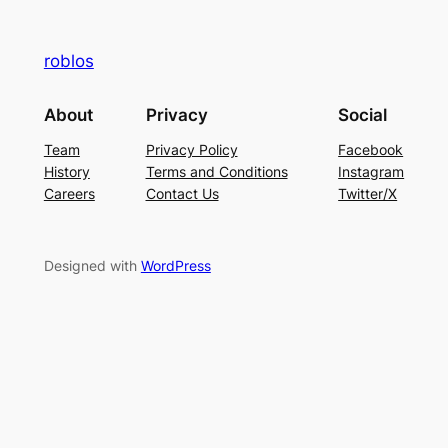
roblos
About
Privacy
Social
Team
Privacy Policy
Facebook
History
Terms and Conditions
Instagram
Careers
Contact Us
Twitter/X
Designed with
WordPress