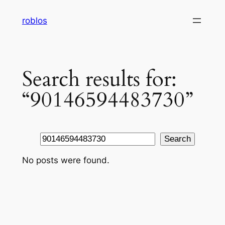
Skip
roblos
to
content
Search results for:
“90146594483730”
Search
Search
No posts were found.