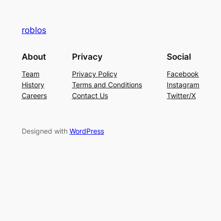
roblos
About
Privacy
Social
Team
Privacy Policy
Facebook
History
Terms and Conditions
Instagram
Careers
Contact Us
Twitter/X
Designed with
WordPress