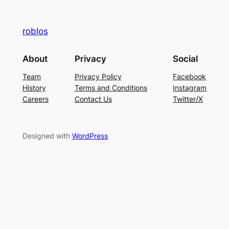
roblos
About
Privacy
Social
Team
Privacy Policy
Facebook
History
Terms and Conditions
Instagram
Careers
Contact Us
Twitter/X
Designed with
WordPress