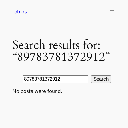
Skip
roblos
to
content
Search results for:
“89783781372912”
Search
Search
No posts were found.