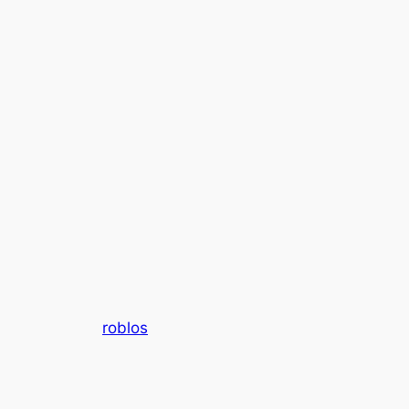
roblos