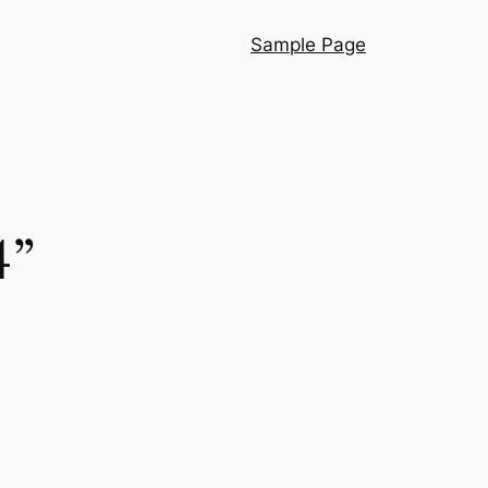
Sample Page
4”