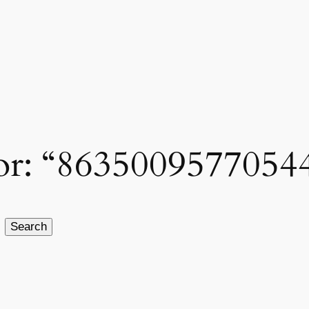
 for: “8635009577054
Search