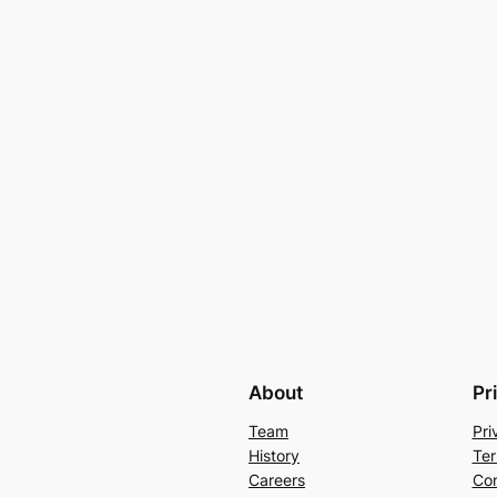
About
Pr
Team
Pri
History
Ter
Careers
Con