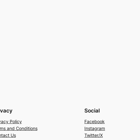
ivacy
Social
vacy Policy
Facebook
ms and Conditions
Instagram
tact Us
Twitter/X