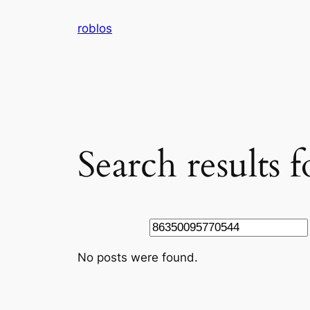
Skip
roblos
to
content
Search results
Search
No posts were found.