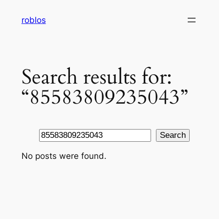
Skip
roblos
to
content
Search results for:
“85583809235043”
Search
Search
No posts were found.