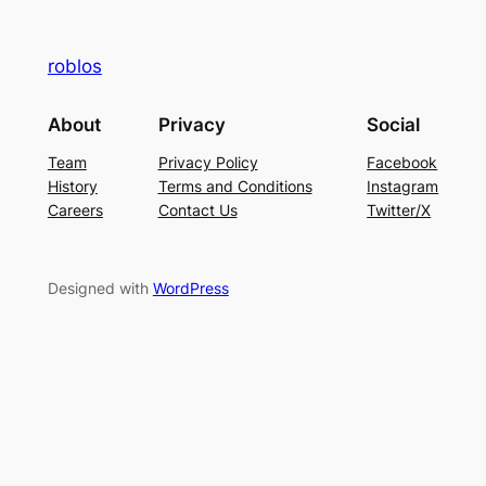
roblos
About
Privacy
Social
Team
Privacy Policy
Facebook
History
Terms and Conditions
Instagram
Careers
Contact Us
Twitter/X
Designed with
WordPress