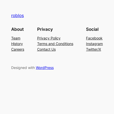
roblos
About
Privacy
Social
Team
Privacy Policy
Facebook
History
Terms and Conditions
Instagram
Careers
Contact Us
Twitter/X
Designed with
WordPress