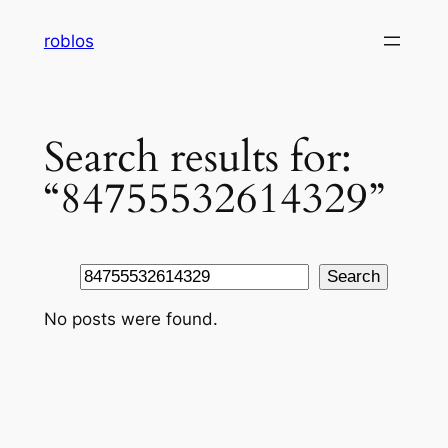
Skip
roblos
to
content
Search results for:
“84755532614329”
Search
Search
No posts were found.