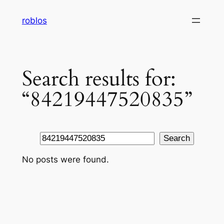
Skip
roblos
to
content
Search results for:
“84219447520835”
Search
Search
No posts were found.