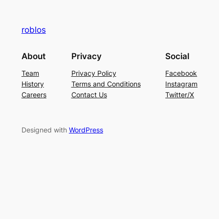
roblos
About
Privacy
Social
Team
Privacy Policy
Facebook
History
Terms and Conditions
Instagram
Careers
Contact Us
Twitter/X
Designed with
WordPress