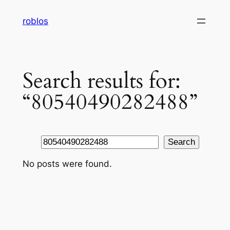
Skip
roblos
to
content
Search results for:
“80540490282488”
Search
Search
No posts were found.