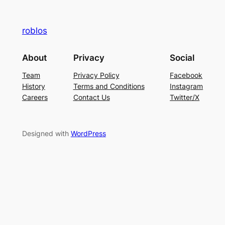
roblos
About
Privacy
Social
Team
Privacy Policy
Facebook
History
Terms and Conditions
Instagram
Careers
Contact Us
Twitter/X
Designed with
WordPress