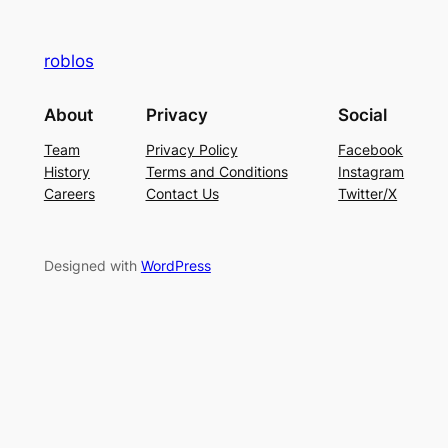
roblos
About
Privacy
Social
Team
Privacy Policy
Facebook
History
Terms and Conditions
Instagram
Careers
Contact Us
Twitter/X
Designed with
WordPress