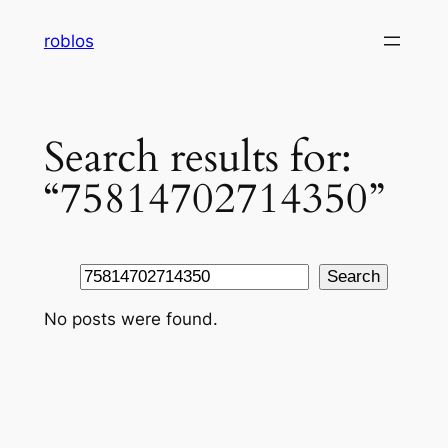
Skip
roblos
to
content
Search results for:
“75814702714350”
Search
Search
No posts were found.