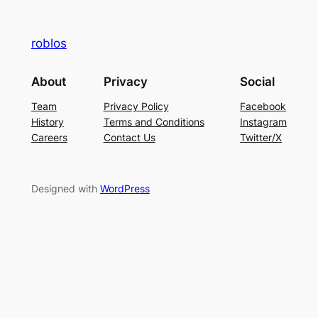
roblos
About
Privacy
Social
Team
Privacy Policy
Facebook
History
Terms and Conditions
Instagram
Careers
Contact Us
Twitter/X
Designed with
WordPress