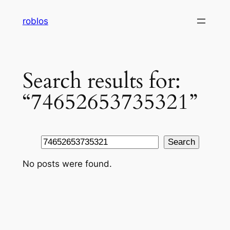
Skip
roblos
to
content
Search results for:
“74652653735321”
Search
Search
No posts were found.