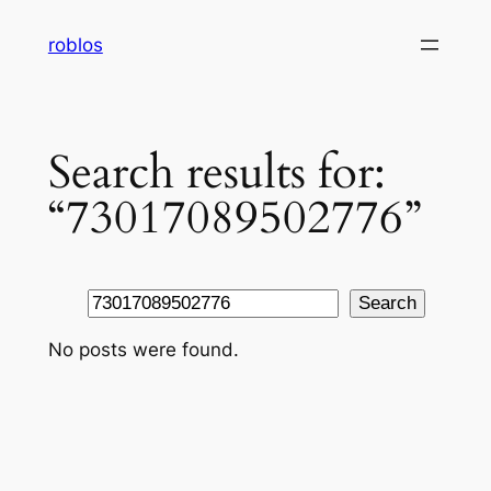
Skip
roblos
to
content
Search results for:
“73017089502776”
Search
Search
No posts were found.