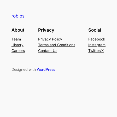
roblos
About
Privacy
Social
Team
Privacy Policy
Facebook
History
Terms and Conditions
Instagram
Careers
Contact Us
Twitter/X
Designed with
WordPress