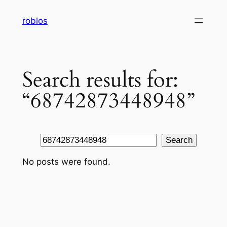
Skip
roblos
to
content
Search results for:
“68742873448948”
Search
Search
No posts were found.