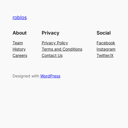
roblos
About
Privacy
Social
Team
Privacy Policy
Facebook
History
Terms and Conditions
Instagram
Careers
Contact Us
Twitter/X
Designed with
WordPress