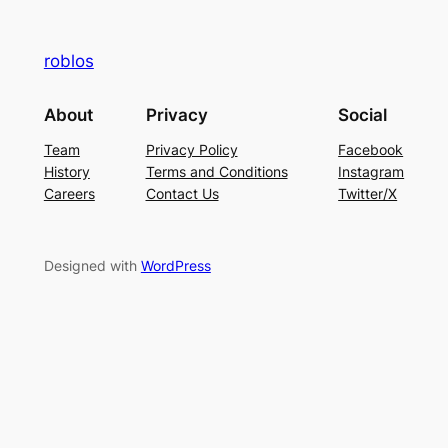
roblos
About
Privacy
Social
Team
Privacy Policy
Facebook
History
Terms and Conditions
Instagram
Careers
Contact Us
Twitter/X
Designed with
WordPress