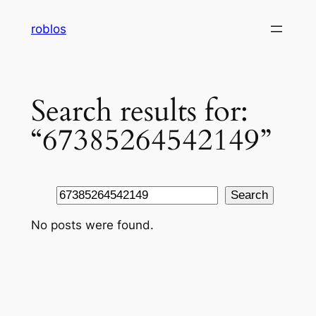
Skip
roblos
to
content
Search results for:
“67385264542149”
Search
Search
No posts were found.