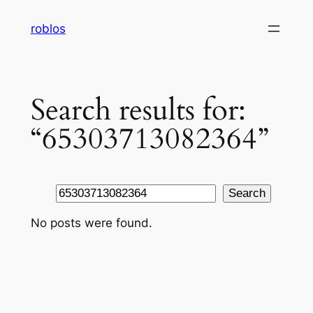
Skip
roblos
to
content
Search results for:
“65303713082364”
Search
Search
No posts were found.