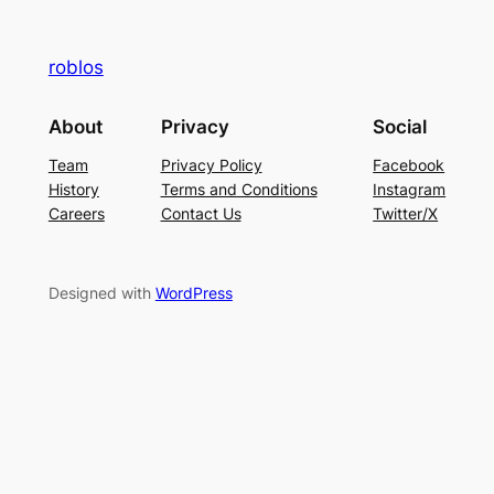
roblos
About
Privacy
Social
Team
Privacy Policy
Facebook
History
Terms and Conditions
Instagram
Careers
Contact Us
Twitter/X
Designed with
WordPress