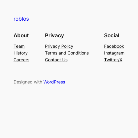
roblos
About
Privacy
Social
Team
Privacy Policy
Facebook
History
Terms and Conditions
Instagram
Careers
Contact Us
Twitter/X
Designed with
WordPress