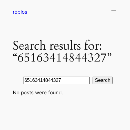
Skip
roblos
to
content
Search results for:
“65163414844327”
Search
Search
No posts were found.