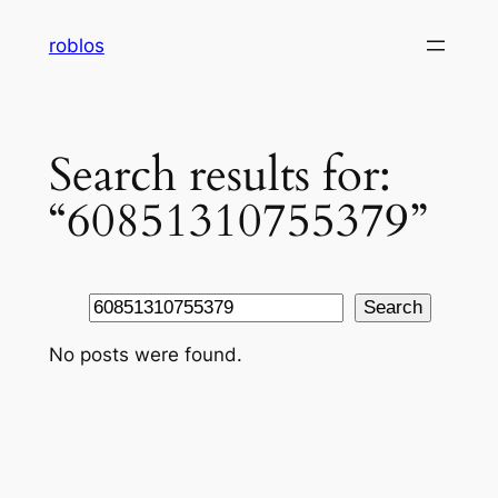
Skip
roblos
to
content
Search results for:
“60851310755379”
Search
Search
No posts were found.