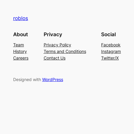
roblos
About
Privacy
Social
Team
Privacy Policy
Facebook
History
Terms and Conditions
Instagram
Careers
Contact Us
Twitter/X
Designed with
WordPress