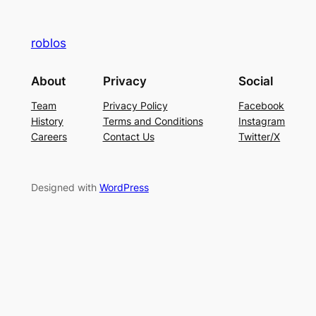
roblos
About
Privacy
Social
Team
Privacy Policy
Facebook
History
Terms and Conditions
Instagram
Careers
Contact Us
Twitter/X
Designed with
WordPress