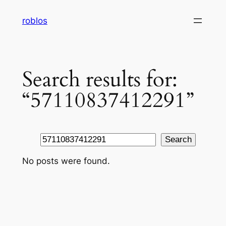
Skip
roblos
to
content
Search results for:
“57110837412291”
Search
Search
No posts were found.