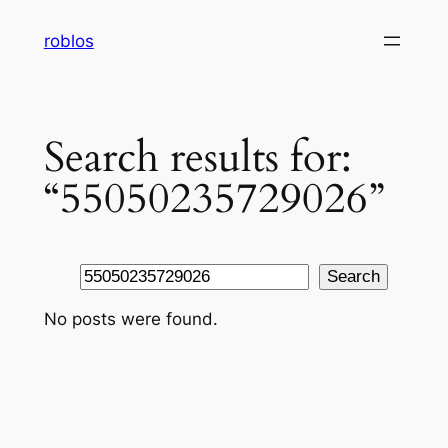
Skip
roblos
to
content
Search results for:
“55050235729026”
Search
Search
No posts were found.