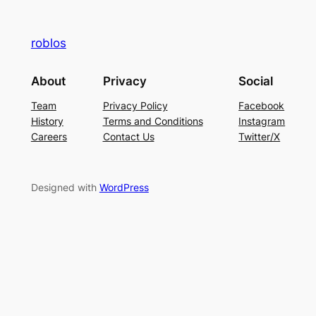
roblos
About
Privacy
Social
Team
Privacy Policy
Facebook
History
Terms and Conditions
Instagram
Careers
Contact Us
Twitter/X
Designed with
WordPress