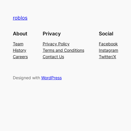
roblos
About
Privacy
Social
Team
Privacy Policy
Facebook
History
Terms and Conditions
Instagram
Careers
Contact Us
Twitter/X
Designed with
WordPress