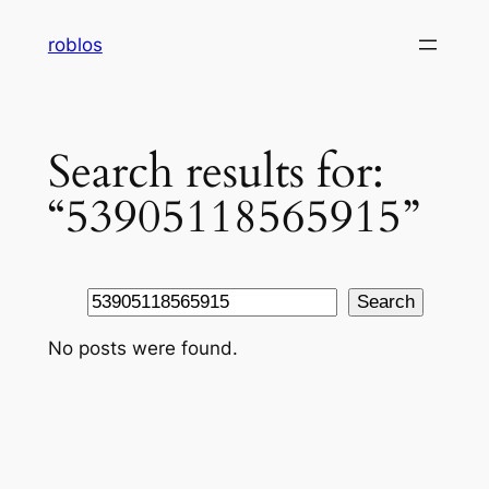
Skip
roblos
to
content
Search results for:
“53905118565915”
Search
Search
No posts were found.