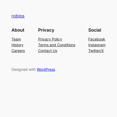
roblos
About
Privacy
Social
Team
Privacy Policy
Facebook
History
Terms and Conditions
Instagram
Careers
Contact Us
Twitter/X
Designed with
WordPress