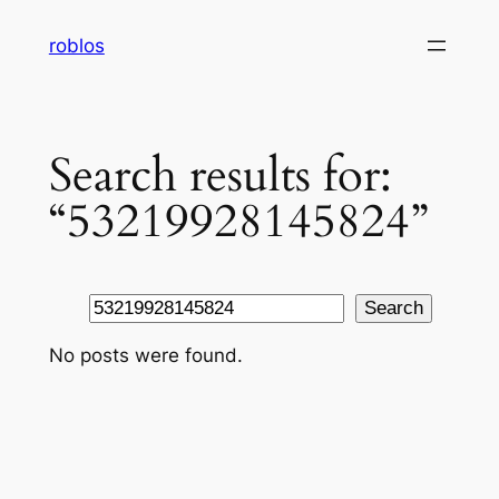
Skip
roblos
to
content
Search results for:
“53219928145824”
Search
Search
No posts were found.