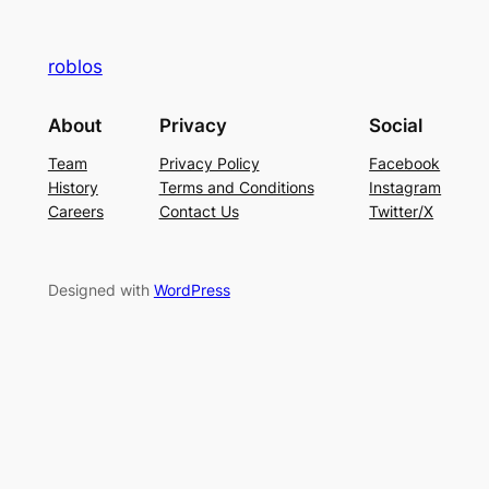
roblos
About
Privacy
Social
Team
Privacy Policy
Facebook
History
Terms and Conditions
Instagram
Careers
Contact Us
Twitter/X
Designed with
WordPress