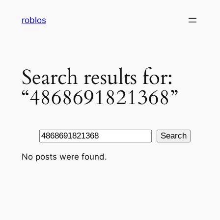
Skip
roblos
to
content
Search results for:
“4868691821368”
Search
Search
No posts were found.