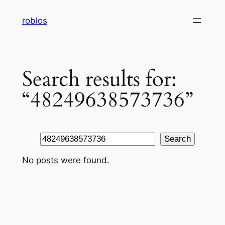
Skip
roblos
to
content
Search results for:
“48249638573736”
Search
Search
No posts were found.