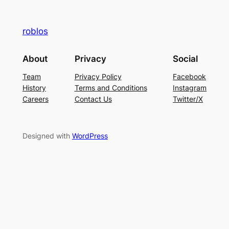
roblos
About
Privacy
Social
Team
Privacy Policy
Facebook
History
Terms and Conditions
Instagram
Careers
Contact Us
Twitter/X
Designed with
WordPress