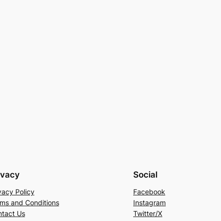
ivacy
Social
vacy Policy
Facebook
ms and Conditions
Instagram
tact Us
Twitter/X