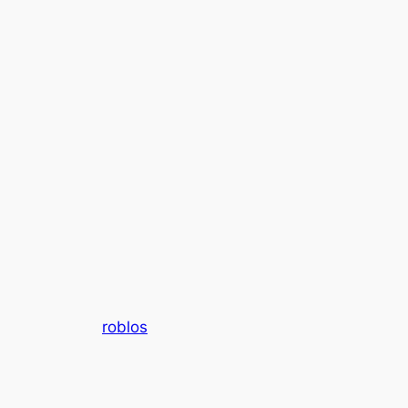
roblos