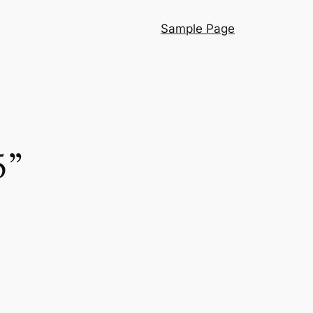
Sample Page
5”