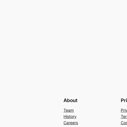
About
Pr
Team
Pri
History
Ter
Careers
Con