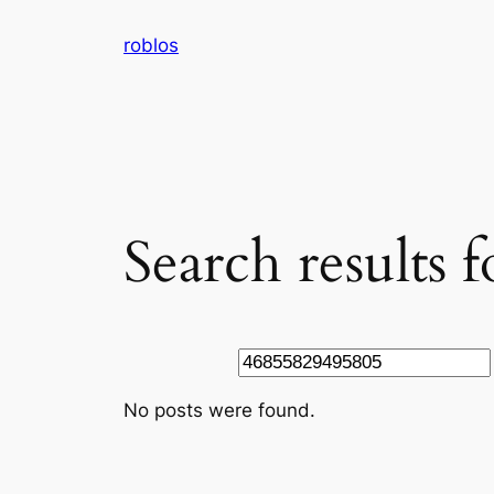
Skip
roblos
to
content
Search results
Search
No posts were found.