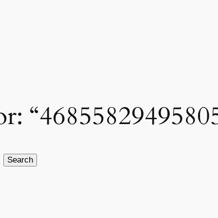
 for: “4685582949580
Search