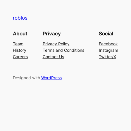
roblos
About
Privacy
Social
Team
Privacy Policy
Facebook
History
Terms and Conditions
Instagram
Careers
Contact Us
Twitter/X
Designed with
WordPress