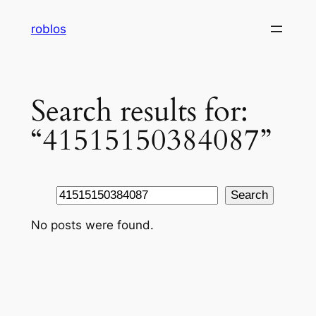
Skip
roblos
to
content
Search results for:
“41515150384087”
Search
Search
No posts were found.