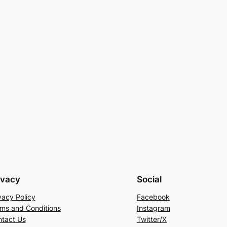
ivacy
Social
vacy Policy
Facebook
ms and Conditions
Instagram
tact Us
Twitter/X