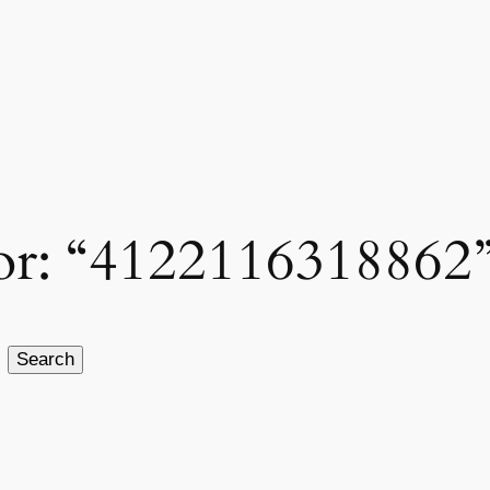
 for: “4122116318862
Search