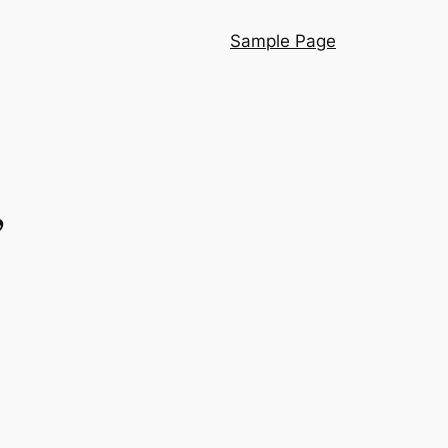
Sample Page
”