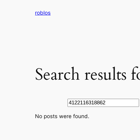
Skip
roblos
to
content
Search results
Search
No posts were found.