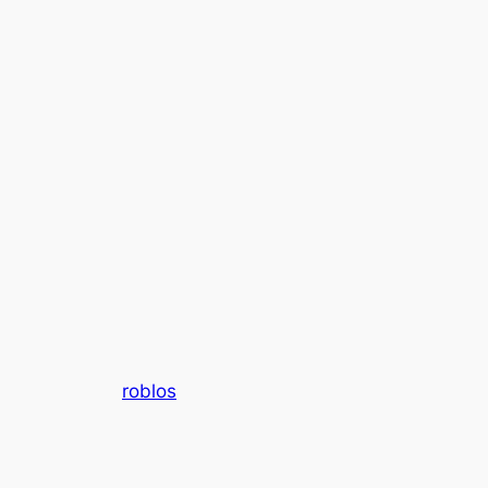
roblos