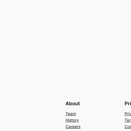
About
Pr
Team
Pri
History
Ter
Careers
Con