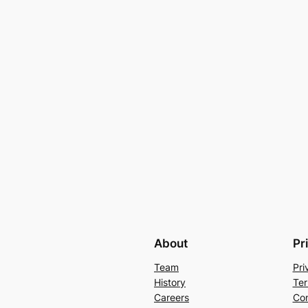
About
Pr
Team
Pri
History
Ter
Careers
Con