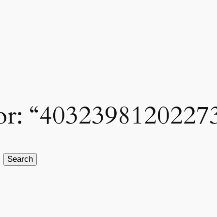
 for: “4032398120227
Search