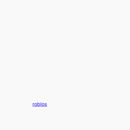
roblos