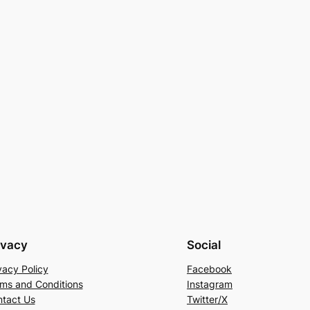
ivacy
Social
vacy Policy
Facebook
ms and Conditions
Instagram
tact Us
Twitter/X