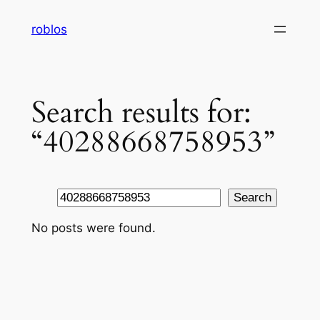
Skip
roblos
to
content
Search results for:
“40288668758953”
Search
Search
No posts were found.