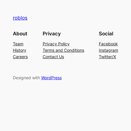
roblos
About
Privacy
Social
Team
Privacy Policy
Facebook
History
Terms and Conditions
Instagram
Careers
Contact Us
Twitter/X
Designed with
WordPress