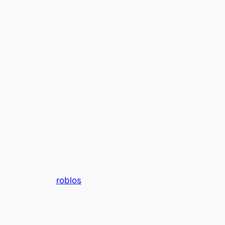
roblos