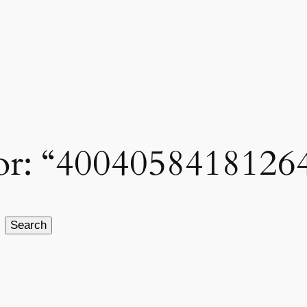
 for: “4004058418126
Search