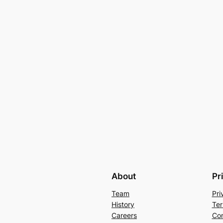
About
Pr
Team
Pri
History
Ter
Careers
Con