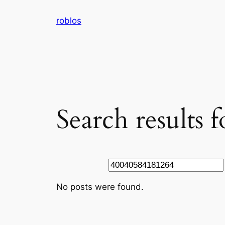
Skip
roblos
to
content
Search results
Search
No posts were found.