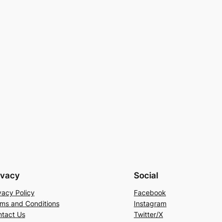
ivacy
Social
vacy Policy
Facebook
ms and Conditions
Instagram
tact Us
Twitter/X