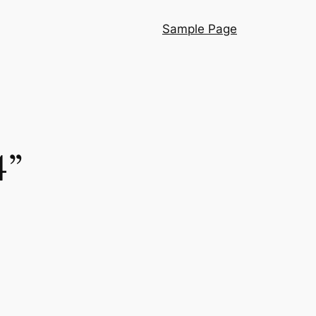
Sample Page
4”