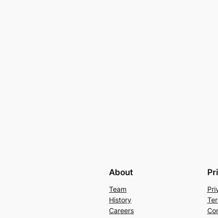
About
Pr
Team
Pri
History
Ter
Careers
Con