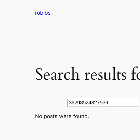
Skip
roblos
to
content
Search results
Search
No posts were found.