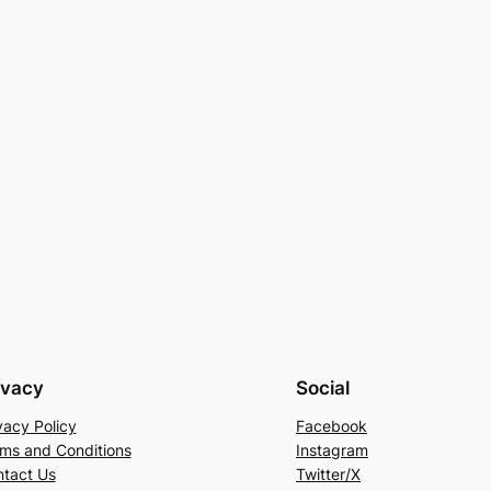
ivacy
Social
vacy Policy
Facebook
ms and Conditions
Instagram
tact Us
Twitter/X