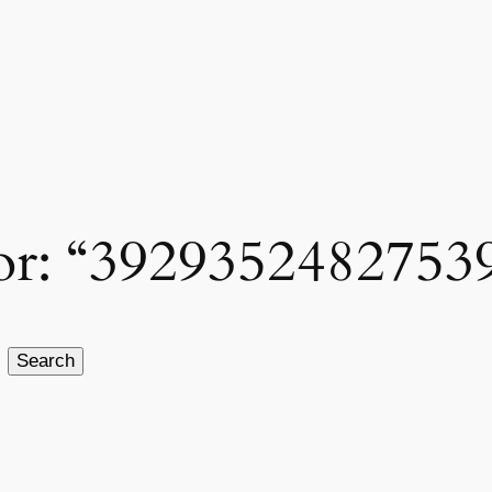
 for: “3929352482753
Search