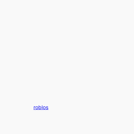
roblos