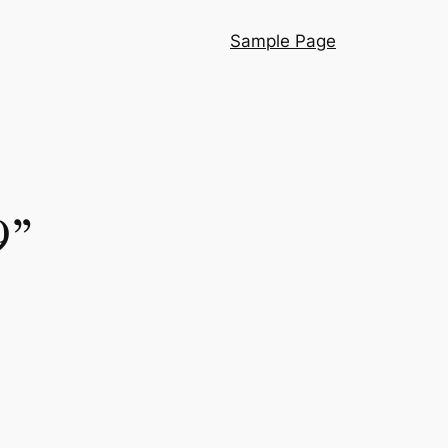
Sample Page
9”