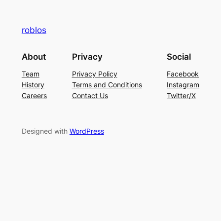
roblos
About
Privacy
Social
Team
Privacy Policy
Facebook
History
Terms and Conditions
Instagram
Careers
Contact Us
Twitter/X
Designed with
WordPress