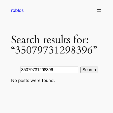
Skip
roblos
to
content
Search results for:
“35079731298396”
Search
Search
No posts were found.