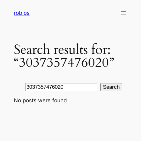
Skip
roblos
to
content
Search results for:
“3037357476020”
Search
Search
No posts were found.