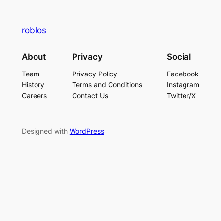
roblos
About
Privacy
Social
Team
Privacy Policy
Facebook
History
Terms and Conditions
Instagram
Careers
Contact Us
Twitter/X
Designed with
WordPress