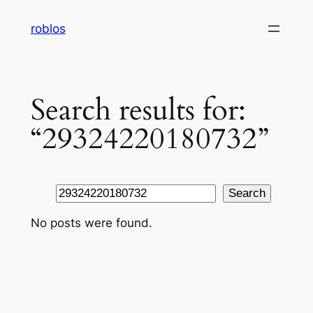
Skip
roblos
to
content
Search results for:
“29324220180732”
Search
Search
No posts were found.