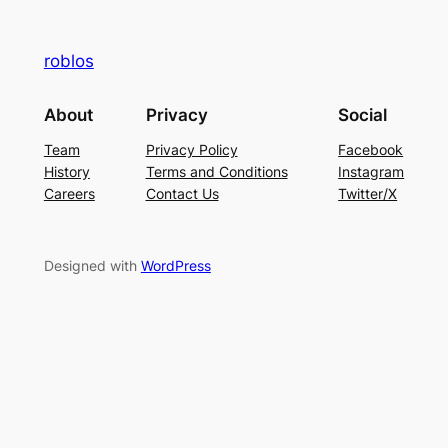
roblos
About
Privacy
Social
Team
Privacy Policy
Facebook
History
Terms and Conditions
Instagram
Careers
Contact Us
Twitter/X
Designed with
WordPress