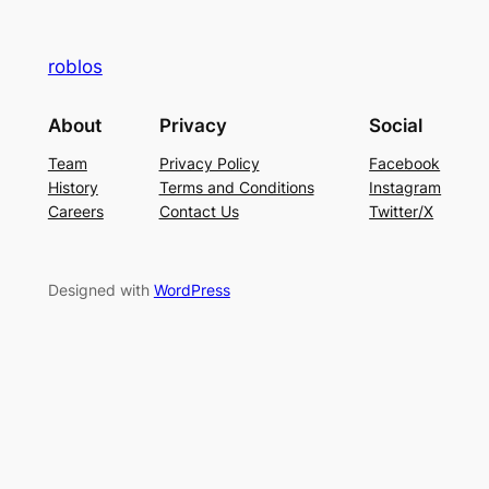
roblos
About
Privacy
Social
Team
Privacy Policy
Facebook
History
Terms and Conditions
Instagram
Careers
Contact Us
Twitter/X
Designed with
WordPress