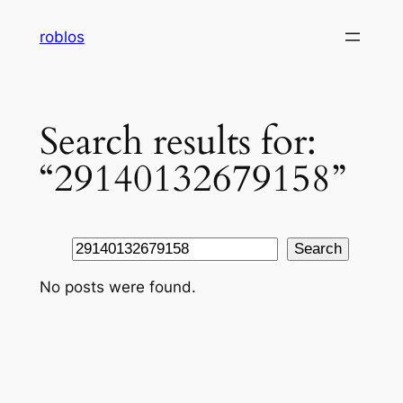
Skip
roblos
to
content
Search results for:
“29140132679158”
Search
Search
No posts were found.