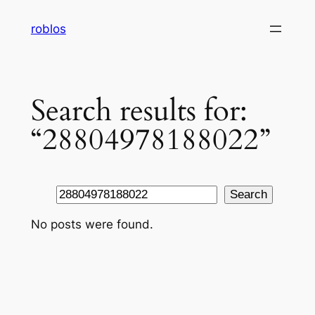
Skip
roblos
to
content
Search results for:
“28804978188022”
Search
Search
No posts were found.