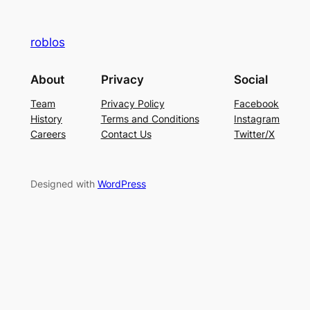
roblos
About
Privacy
Social
Team
Privacy Policy
Facebook
History
Terms and Conditions
Instagram
Careers
Contact Us
Twitter/X
Designed with
WordPress