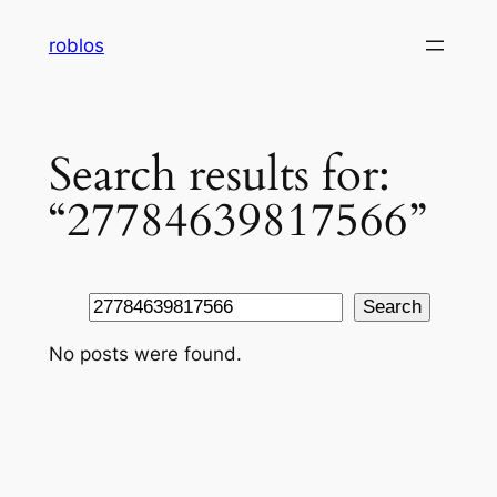
Skip
roblos
to
content
Search results for:
“27784639817566”
Search
Search
No posts were found.