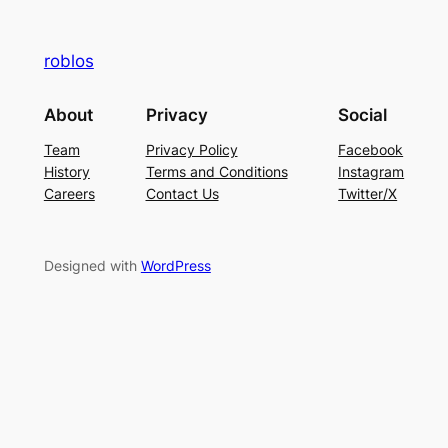
roblos
About
Privacy
Social
Team
Privacy Policy
Facebook
History
Terms and Conditions
Instagram
Careers
Contact Us
Twitter/X
Designed with
WordPress