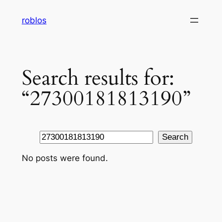
Skip
roblos
to
content
Search results for:
“27300181813190”
Search
Search
No posts were found.