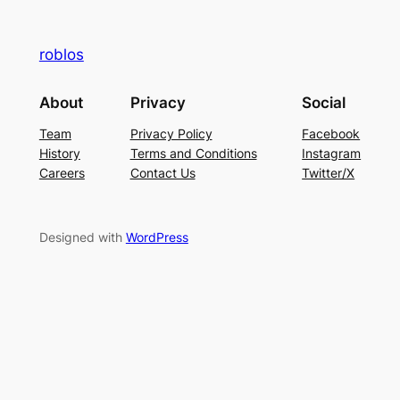
roblos
About
Privacy
Social
Team
Privacy Policy
Facebook
History
Terms and Conditions
Instagram
Careers
Contact Us
Twitter/X
Designed with
WordPress