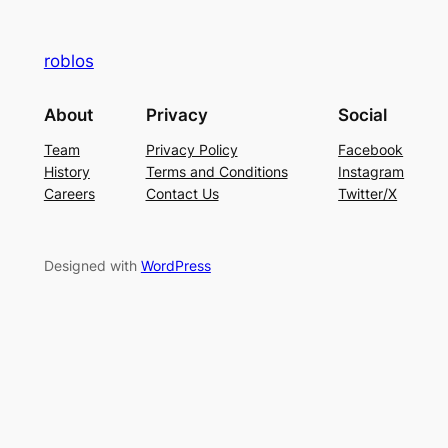
roblos
About
Privacy
Social
Team
Privacy Policy
Facebook
History
Terms and Conditions
Instagram
Careers
Contact Us
Twitter/X
Designed with
WordPress