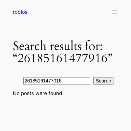
Skip
roblos
to
content
Search results for:
“26185161477916”
Search
Search
No posts were found.