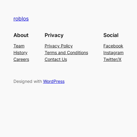
roblos
About
Privacy
Social
Team
Privacy Policy
Facebook
History
Terms and Conditions
Instagram
Careers
Contact Us
Twitter/X
Designed with
WordPress