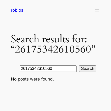
Skip
roblos
to
content
Search results for:
“26175342610560”
Search
Search
No posts were found.