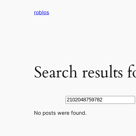
Skip
roblos
to
content
Search results
Search
No posts were found.