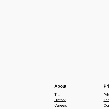
About
Pr
Team
Pri
History
Ter
Careers
Con