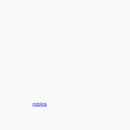
roblos