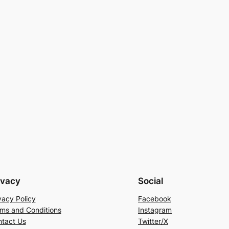
ivacy
Social
vacy Policy
Facebook
ms and Conditions
Instagram
tact Us
Twitter/X