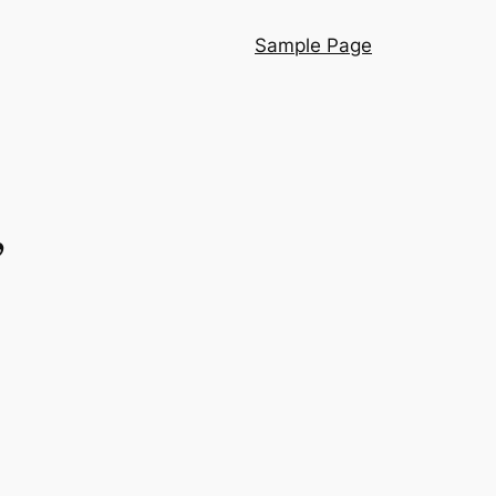
Sample Page
”