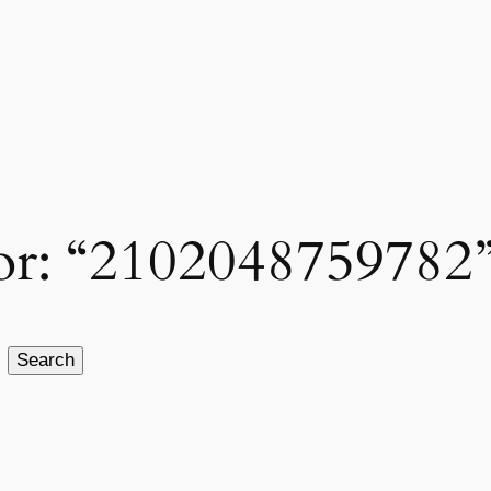
 for: “2102048759782
Search