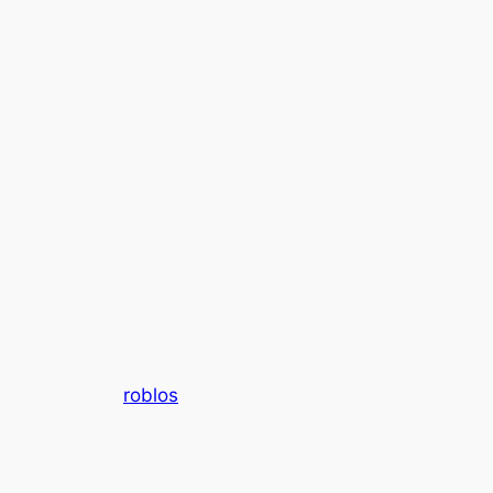
roblos