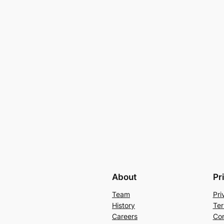
About
Pr
Team
Pri
History
Ter
Careers
Con