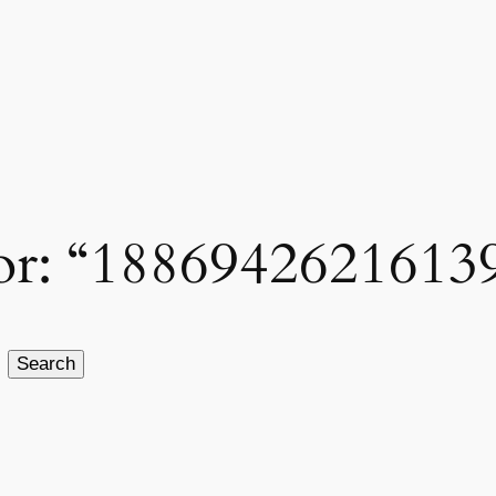
 for: “1886942621613
Search