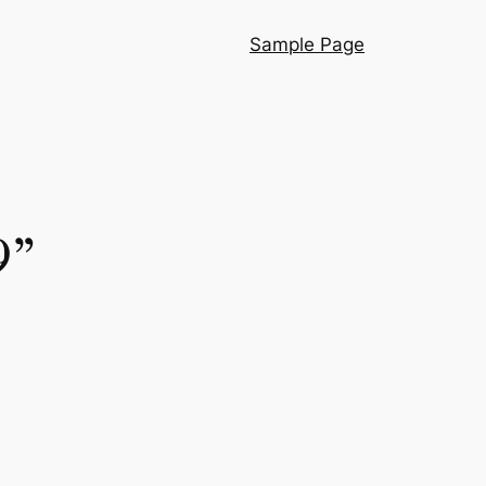
Sample Page
9”