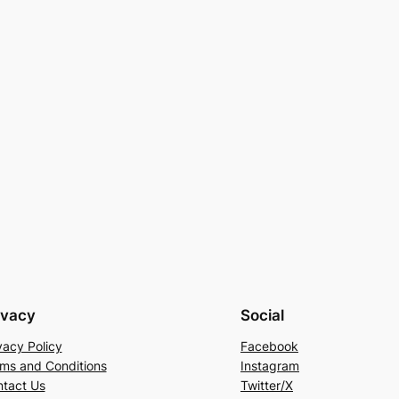
ivacy
Social
vacy Policy
Facebook
ms and Conditions
Instagram
tact Us
Twitter/X