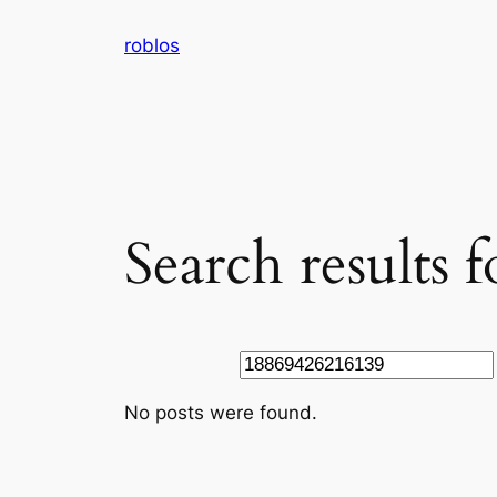
Skip
roblos
to
content
Search results
Search
No posts were found.