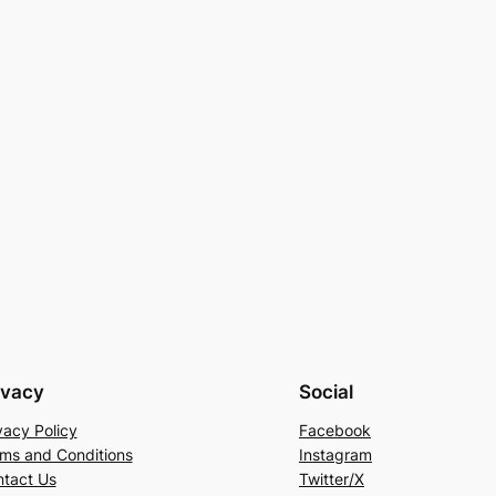
ivacy
Social
vacy Policy
Facebook
ms and Conditions
Instagram
tact Us
Twitter/X