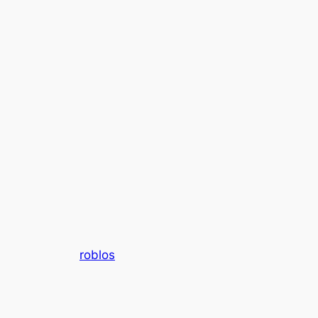
roblos