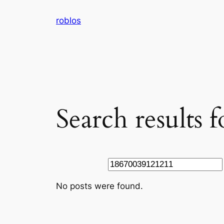
Skip
roblos
to
content
Search results
Search
No posts were found.