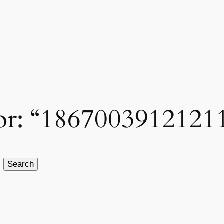
 for: “1867003912121
Search