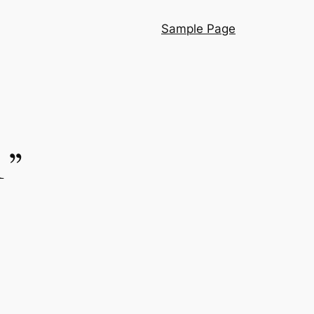
Sample Page
1”