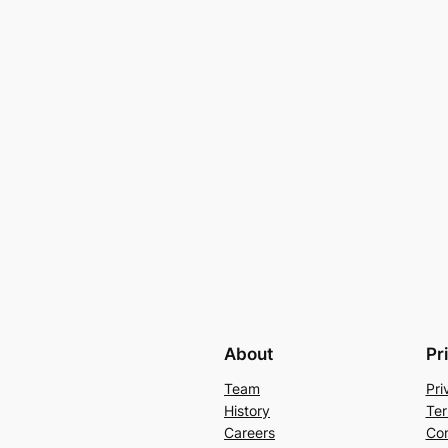
About
Pr
Team
Pri
History
Ter
Careers
Con