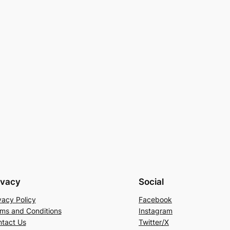
ivacy
Social
vacy Policy
Facebook
ms and Conditions
Instagram
tact Us
Twitter/X