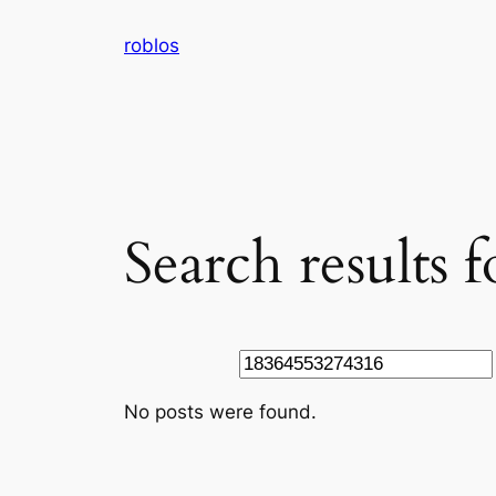
Skip
roblos
to
content
Search results
Search
No posts were found.