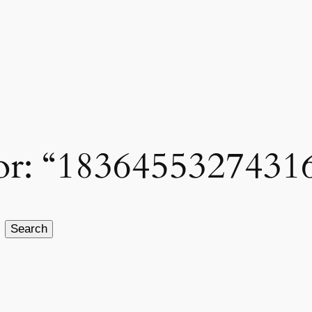
 for: “1836455327431
Search