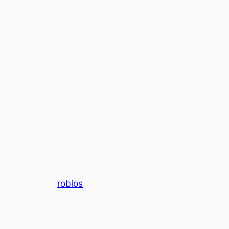
roblos