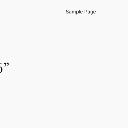
Sample Page
6”