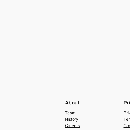
About
Pr
Team
Pri
History
Ter
Careers
Con