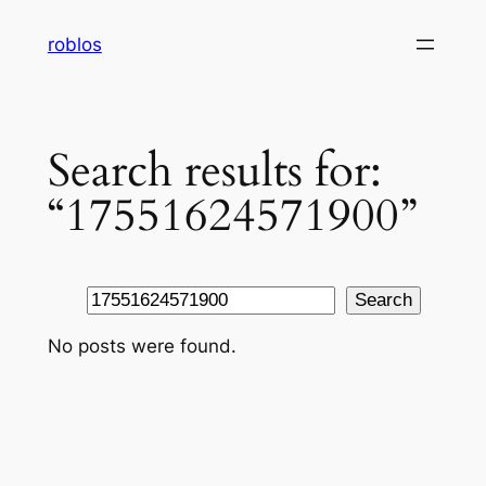
Skip
roblos
to
content
Search results for:
“17551624571900”
Search
Search
No posts were found.