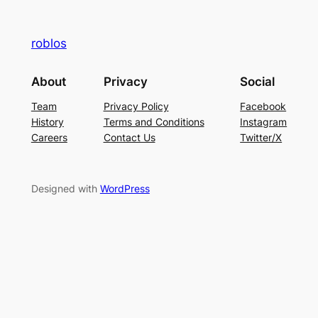
roblos
About
Privacy
Social
Team
Privacy Policy
Facebook
History
Terms and Conditions
Instagram
Careers
Contact Us
Twitter/X
Designed with
WordPress