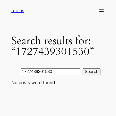
Skip
roblos
to
content
Search results for:
“1727439301530”
Search
Search
No posts were found.