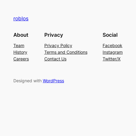
roblos
About
Privacy
Social
Team
Privacy Policy
Facebook
History
Terms and Conditions
Instagram
Careers
Contact Us
Twitter/X
Designed with
WordPress